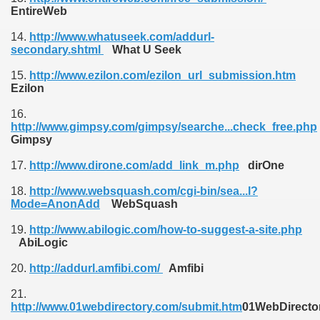
EntireWeb
14.
http://www.whatuseek.com/addurl-
secondary.shtml
What U Seek
15.
http://www.ezilon.com/ezilon_url_submission.htm
Ezilon
16.
http://www.gimpsy.com/gimpsy/searche...check_free.php
Gimpsy
17.
http://www.dirone.com/add_link_m.php
dirOne
18.
http://www.websquash.com/cgi-bin/sea...l?
Mode=AnonAdd
WebSquash
19.
http://www.abilogic.com/how-to-suggest-a-site.php
AbiLogic
20.
http://addurl.amfibi.com/
Amfibi
21.
http://www.01webdirectory.com/submit.htm
01WebDirecto