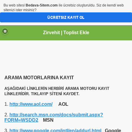
Bu web sitesi
Bedava-Sitem.com
ile ücretsiz oluşturuldu. Siz de kendi web
sitenizi ister misiniz?
ÜCRETSIZ KAYIT OL
Zirvehit | Toplist Ekle
ARAMA MOTORLARINA KAYIT
AŞAĞIDAKİ LİNKLERİN HERBİRİ ARAMA MOTORU KAYIT
LİNKLERİDİR. TIKLAYIP SİTENİ KAYDET.
1.
http://www.aol.com/
AOL
2.
http://search.msn.com/docs/submit.aspx?
FORM=WSDD2
MSN
3.
http://www.google.com/intl/en/addurl.html
Google