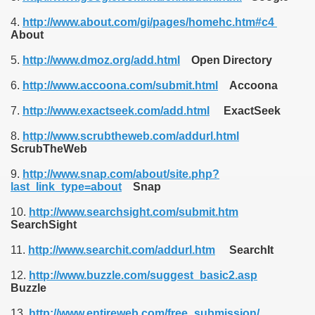
4.
http://www.about.com/gi/pages/homehc.htm#c4
About
5.
http://www.dmoz.org/add.html
Open Directory
6.
http://www.accoona.com/submit.html
Accoona
7.
http://www.exactseek.com/add.html
ExactSeek
8.
http://www.scrubtheweb.com/addurl.html
ScrubTheWeb
9.
http://www.snap.com/about/site.php?
last_link_type=about
Snap
10.
http://www.searchsight.com/submit.htm
SearchSight
11.
http://www.searchit.com/addurl.htm
SearchIt
12.
http://www.buzzle.com/suggest_basic2.asp
Buzzle
13.
http://www.entireweb.com/free_submission/