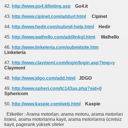
42.
http://www.go4.it/listing.asp
Go4.it
43.
http://www.cipinet.com/addurl.html
Cipinet
44.
http://www.hedir.com/submit-help.html
Hedir
45.
http://www.walhello.com/addlinkgl.html
Walhello
46.
http://www.linketeria.com/submitsite.htm
Linketeria
47.
http://www.claymont.com/login/login.asp?img=y
Claymont
48.
http://www.jdgo.com/add.html
JDGO
49.
http://www.spheri.com/tc143as.php?sid=0
Sphericom
50.
http://www.kaspie.com/web.html
Kaspie
Etiketler : Arama motorları, arama motoru, arama motorları
listesi, arama motorlarına kayıt, arama motorlarına ücretsiz
kayıt, pagerank yüksek siteler