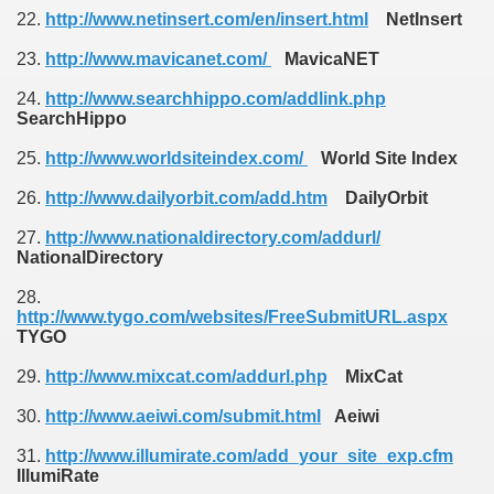
22.
http://www.netinsert.com/en/insert.html
NetInsert
23.
http://www.mavicanet.com/
MavicaNET
24.
http://www.searchhippo.com/addlink.php
SearchHippo
25.
http://www.worldsiteindex.com/
World Site Index
26.
http://www.dailyorbit.com/add.htm
DailyOrbit
27.
http://www.nationaldirectory.com/addurl/
NationalDirectory
28.
http://www.tygo.com/websites/FreeSubmitURL.aspx
TYGO
29.
http://www.mixcat.com/addurl.php
MixCat
30.
http://www.aeiwi.com/submit.html
Aeiwi
31.
http://www.illumirate.com/add_your_site_exp.cfm
IllumiRate